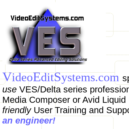
V
E
S
ideo
dit
ystems.com
s
use
VES/Delta series profession
Media Composer or Avid Liquid (
friendly
User Training and Supp
an engineer!