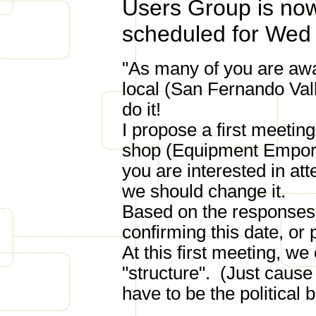
Users Group is now 
scheduled for Wed 
"As many of you are awa
local (San Fernando Vall
do it!
I propose a first meetin
shop (Equipment Empori
you are interested in att
we should change it.
Based on the responses t
confirming this date, or
At this first meeting, w
"structure". (Just cause 
have to be the political 