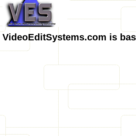
VideoEditSystems.com is base