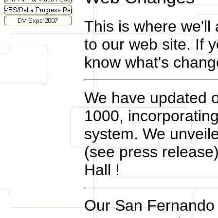
This is where we'll
to our web site. If 
know what's changed
We have updated ou
1000, incorporatin
system. We unveile
(see press release) 
Hall !
Our San Fernando V