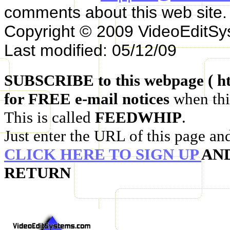
comments about this web site.
Copyright © 2009 VideoEditS
Last modified: 05/12/09
SUBSCRIBE to this webpage ( ht
for FREE e-mail notices
when thi
This is called
FEEDWHIP
.
Just enter the URL of this page an
CLICK HERE TO SIGN UP
AN
RETURN