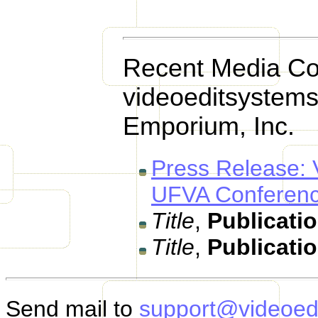
Recent Media Co
videoeditsystems
Emporium, Inc.
Press Release: 
UFVA Conferenc
Title
,
Publicati
Title
,
Publicati
Send mail to
support@videoed