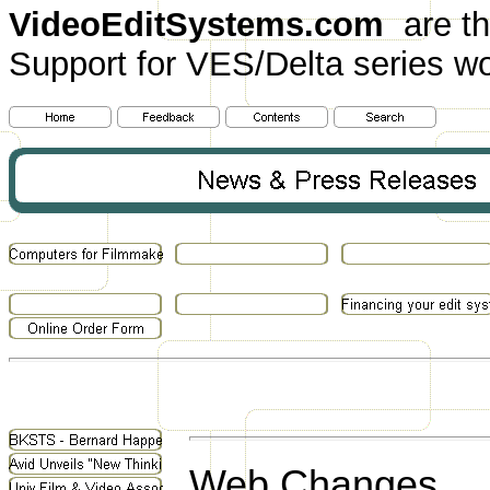
VideoEditSystems.com
are th
Support for VES/Delta series wo
Web Changes