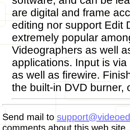
software, and can be lea
are digital and frame acc
editing nor support Edit
extremely popular amon
Videographers as well a
applications. Input is v
as well as firewire. Fin
the built-in DVD burner, o
Send mail to
support@videoed
comments about this web site.