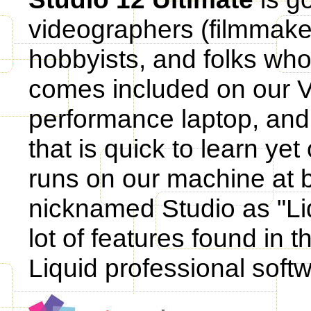
videographers (filmmaker
hobbyists, and folks who 
comes included on our 
performance laptop, and 
that is quick to learn yet
runs on our machine at 
nicknamed Studio as "Liq
lot of features found in 
Liquid professional soft