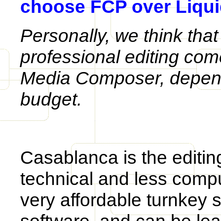
choose FCP over Liqui
Personally, we think that
professional editing com
Media Composer, depen
budget.
Casablanca is the editin
technical and less comp
very affordable turnkey 