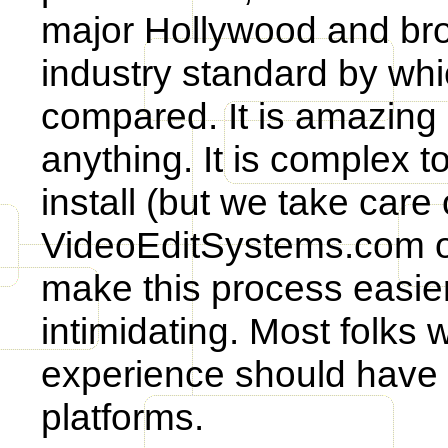
major Hollywood and broa
industry standard by whi
compared. It is amazing 
anything. It is complex t
install (but we take care 
VideoEditSystems.com off
make this process easier
intimidating. Most folks 
experience should have 
platforms.