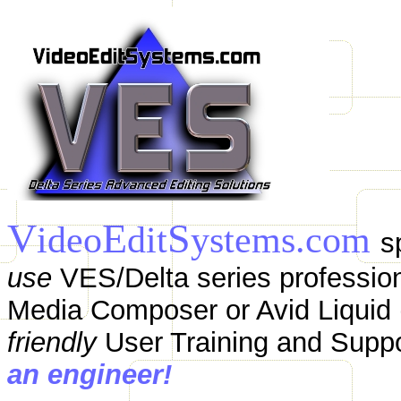
V
E
S
ideo
dit
ystems.com
s
use
VES/Delta series profession
Media Composer or Avid Liquid (
friendly
User Training and Supp
an engineer!