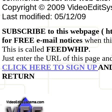
Copyright © 2009 VideoEditS
Last modified: 05/12/09
SUBSCRIBE to this webpage ( ht
for FREE e-mail notices
when thi
This is called
FEEDWHIP
.
Just enter the URL of this page an
CLICK HERE TO SIGN UP
AN
RETURN