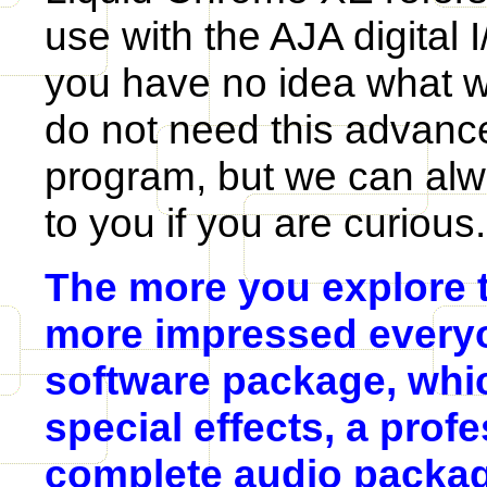
use with the AJA digital 
you have no idea what we
do not need this advance
program, but we can alway
to you if you are curious.
The more you explore t
more impressed everyo
software package, whi
special effects, a profe
complete audio packag