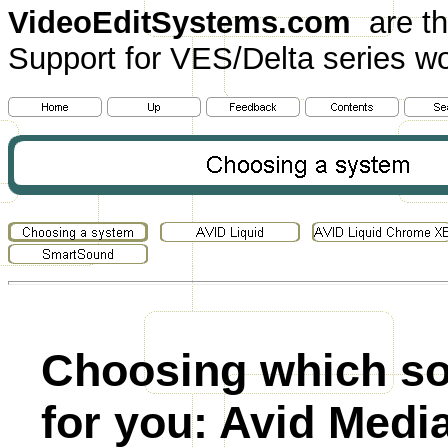
VideoEditSystems.com
are th
Support for VES/Delta series wo
Choosing which sof
for you: Avid Medi