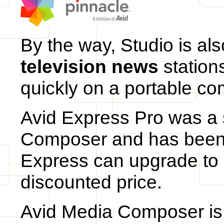
By the way, Studio is al
television news
stations
quickly on a portable co
Avid Express Pro was a 
Composer and has been 
Express can upgrade to
discounted price.
Avid Media Composer is