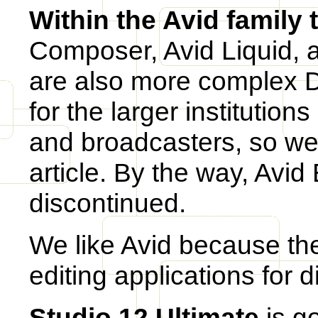
Within the Avid family 
Composer, Avid Liquid, 
are also more complex 
for the larger institution
and broadcasters, so we w
article. By the way, Avi
discontinued.
We like Avid because they
editing applications for d
Studio 12 Ultimate
is g