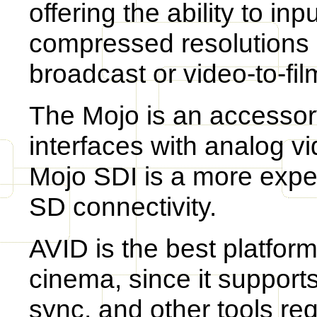
offering the ability to in
compressed resolutions s
broadcast or video-to-fil
The Mojo is an accessory
interfaces with analog v
Mojo SDI is a more expe
SD connectivity.
AVID is the best platform
cinema, since it supports
sync, and other tools req