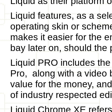
Liquid as their platform o
Liquid features, as a sel
operating skin or scheme 
makes it easier for the e
bay later on, should the 
Liquid PRO includes the 
Pro, along with a video b
value for the money, and
of industry respected ed
Liquid Chrome XE refers 