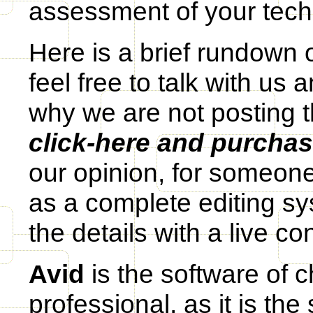
assessment of your techni
Here is a brief rundown 
feel free to talk with us 
why we are not posting 
click-here and purcha
our opinion, for someon
as a complete editing sy
the details with a live co
Avid
is the software of c
professional, as it is the