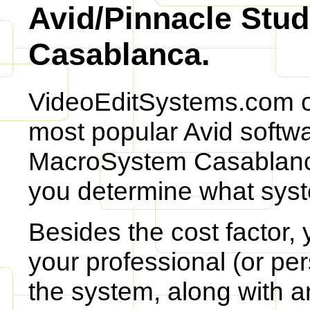
Avid/Pinnacle Stu
Casablanca.
VideoEditSystems.com o
most popular Avid softwa
MacroSystem Casablanca
you determine what syst
Besides the cost factor,
your professional (or per
the system, along with 