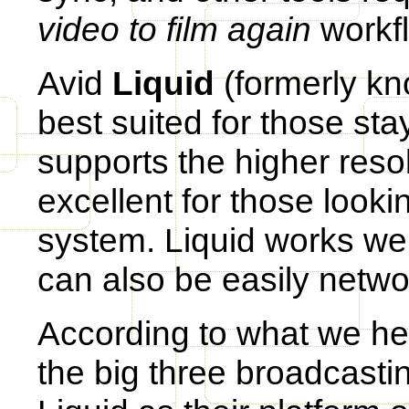
video to film again
workf
Avid
Liquid
(formerly kn
best suited for those sta
supports the higher resol
excellent for those looki
system. Liquid works wel
can also be easily netwo
According to what we hea
the big three broadcasti