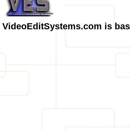
VideoEditSystems.com is base