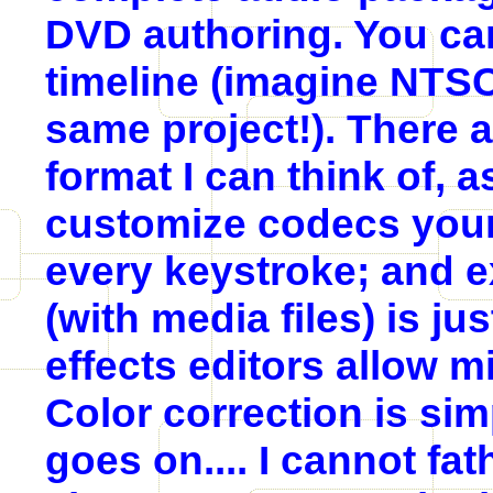
DVD authoring. You can
timeline (imagine NTSC,
same project!). There 
format I can think of, as
customize codecs yours
every keystroke; and e
(with media files) is j
effects editors allow m
Color correction is sim
goes on.... I cannot f