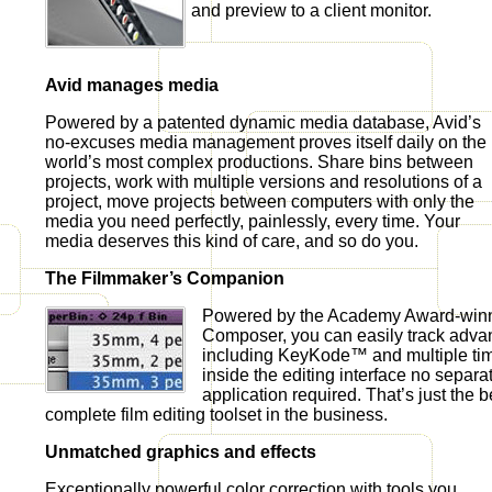
and preview to a client monitor.
Avid manages media
Powered by a patented dynamic media database, Avid’s
no-excuses media management proves itself daily on the
world’s most complex productions. Share bins between
projects, work with multiple versions and resolutions of a
project, move projects between computers with only the
media you need perfectly, painlessly, every time. Your
media deserves this kind of care, and so do you.
The Filmmaker’s Companion
Powered by the Academy Award-winn
Composer, you can easily track adva
including KeyKode™ and multiple tim
inside the editing interface no separ
application required. That’s just the 
complete film editing toolset in the business.
Unmatched graphics and effects
Exceptionally powerful color correction with tools you