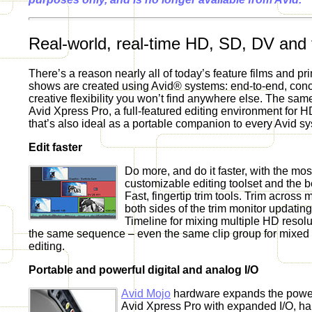
Real-world, real-time HD, SD, DV and f
There’s a reason nearly all of today’s feature films and pr
shows are created using Avid® systems: end-to-end, con
creative flexibility you won’t find anywhere else. The same 
Avid Xpress Pro, a full-featured editing environment for H
that’s also ideal as a portable companion to every Avid s
Edit faster
Do more, and do it faster, with the most
customizable editing toolset and the be
Fast, fingertip trim tools. Trim across m
both sides of the trim monitor updatin
Timeline for mixing multiple HD resol
the same sequence – even the same clip group for mixed 
editing.
Portable and powerful digital and analog I/O
Avid Mojo
hardware expands the power 
Avid Xpress Pro with expanded I/O, ha