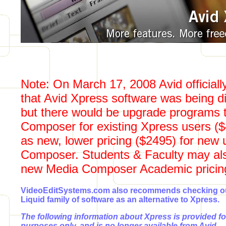
Note: On March 17, 2008 Avid official
that Avid Xpress software was being d
but there would be upgrade programs 
Composer for existing Xpress users ($
as new, lower pricing ($2495) for new 
Composer. Students & Faculty may also
new Media Composer Academic pricing
VideoEditSystems.com also recommends checking ou
Liquid family of software as an alternative to Xpress.
The following information about Xpress is provided fo
purposes only, and is no longer available from Avid.