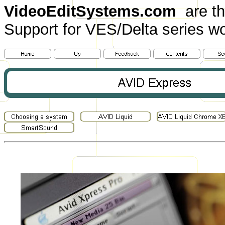
VideoEditSystems.com
are th
Support for VES/Delta series wo