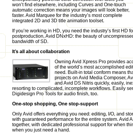
won’t find elsewhere, including Curves and One-touch
automatic correction means your images will look better,
faster. Avid Marquee for the industry’s most complete
integrated 2D and 3D title animation toolset.
If you’re working in HD, you need the industry’s first HD f
postproduction, Avid DNxHD: the beauty of uncompresse
bandwidth of SD.
It’s all about collaboration
Owning Avid Xpress Pro provides ac
of the world’s most accomplished edit
need. Built-in total conform means tha
projects on Avid Media Composer, Av
and Avid DS Nitris quickly, easily, in
resorting to complicated, incomplete workflows. Easily sen
Digidesign Pro Tools for audio finish, too.
One-stop shopping, One stop-support
Only Avid offers everything you need: editing, I/O, and stor
with guaranteed performance for the entire system. Avid As
together, with dedicated professional support for when th
when you just need a hand.