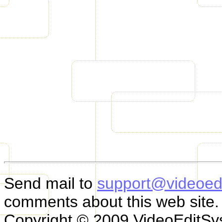
Send mail to
support@videoed
comments about this web site.
Copyright © 2009 VideoEditS