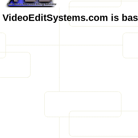
VideoEditSystems.com is base