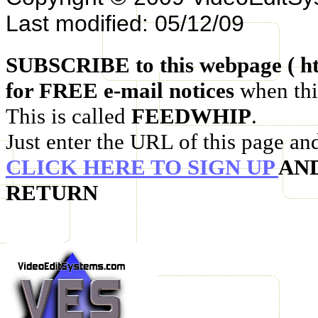
Last modified: 05/12/09
SUBSCRIBE to this webpage ( ht
for FREE e-mail notices
when thi
This is called
FEEDWHIP
.
Just enter the URL of this page an
CLICK HERE TO SIGN UP
AN
RETURN