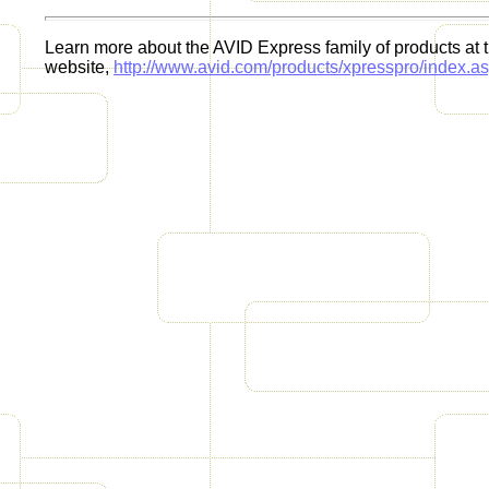
Learn more about the AVID Express family of products at
website,
http://www.avid.com/products/xpresspro/index.a