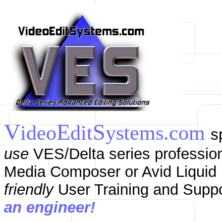
V
E
S
ideo
dit
ystems.com
s
use
VES/Delta series profession
Media Composer or Avid Liquid (
friendly
User Training and Supp
an engineer!