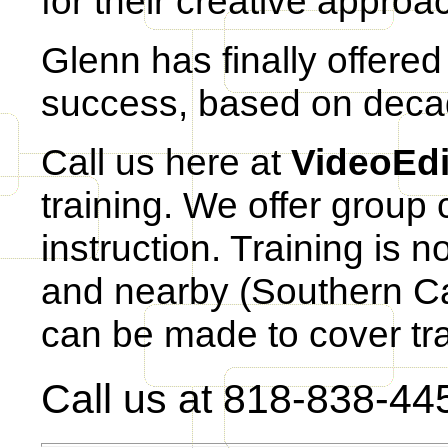
for their creative approa
Glenn has finally offered 
success, based on deca
Call us here at
VideoEd
training. We offer group 
instruction. Training is 
and nearby (Southern Cal
can be made to cover tra
Call us at 818-838-44