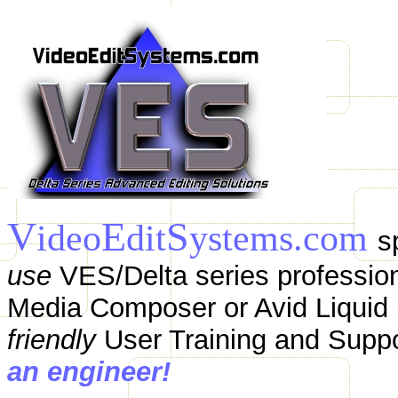
V
E
S
ideo
dit
ystems.com
s
use
VES/Delta series profession
Media Composer or Avid Liquid (
friendly
User Training and Supp
an engineer!