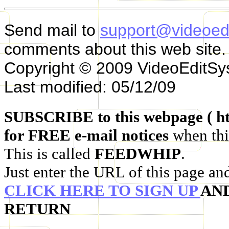
Send mail to
support@videoed
comments about this web site.
Copyright © 2009 VideoEditS
Last modified: 05/12/09
SUBSCRIBE to this webpage ( ht
for FREE e-mail notices
when thi
This is called
FEEDWHIP
.
Just enter the URL of this page an
CLICK HERE TO SIGN UP
AN
RETURN