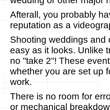
wedding or other major 
Afterall, you probably 
reputation as a videogr
Shooting weddings and ot
easy as it looks. Unlike t
no "take 2"! These event
whether you are set up fo
work.
There is no room for err
or mechanical breakdown