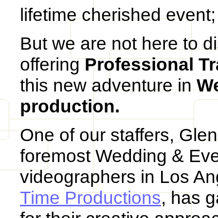
lifetime cherished event; 
But we are not here to d
offering
Professional Tr
this new adventure in
We
production.
One of our staffers, Gle
foremost Wedding & Eve
videographers in Los A
Time Productions
, has 