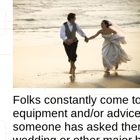
Folks constantly come to 
equipment and/or advice.
someone has asked them 