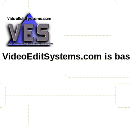
VideoEditSystems.com is base