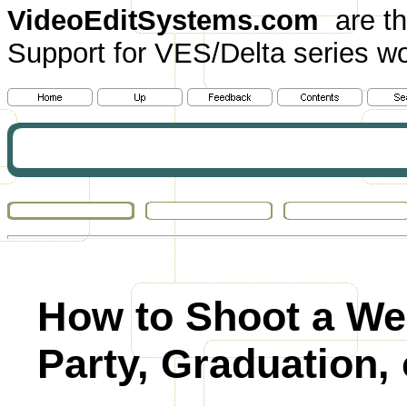
VideoEditSystems.com
are th
Support for VES/Delta series wo
How to Shoot a We
Party, Graduation, 