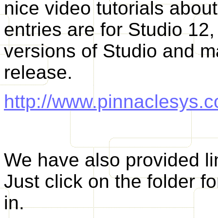
nice video tutorials abou
entries are for Studio 12,
versions of Studio and ma
release.
http://www.pinnaclesys.c
We have also provided li
Just click on the folder f
in.