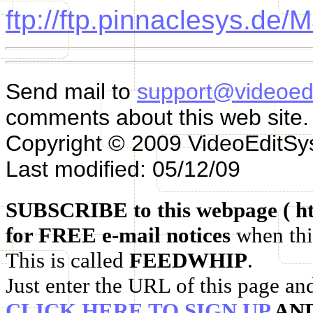
ftp://ftp.pinnaclesys.de/
Send mail to
support@videoed
comments about this web site.
Copyright © 2009 VideoEditS
Last modified: 05/12/09
SUBSCRIBE to this webpage ( ht
for FREE e-mail notices
when thi
This is called
FEEDWHIP
.
Just enter the URL of this page an
CLICK HERE TO SIGN UP
AN