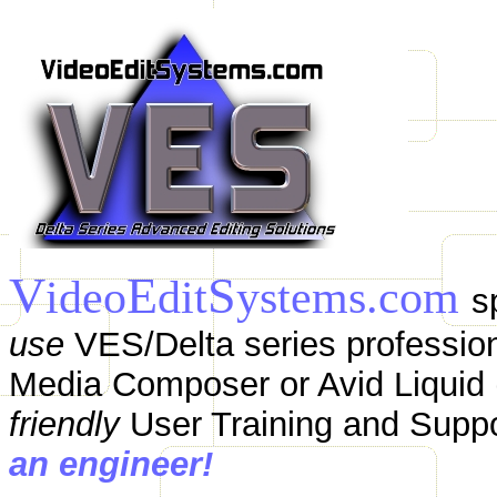
V
E
S
ideo
dit
ystems.com
s
use
VES/Delta series profession
Media Composer or Avid Liquid (
friendly
User Training and Supp
an engineer!