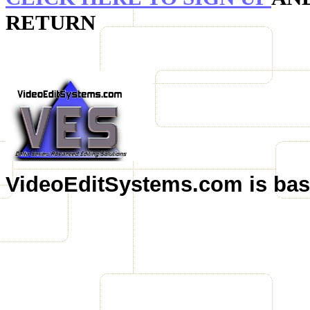
RETURN
VideoEditSystems.com is base