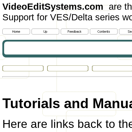
VideoEditSystems.com
are th
Support for VES/Delta series wo
Tutorials and Manua
Here are links back to t